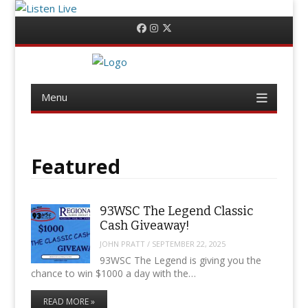
Menu
Skip
Facebook
Instagram
Twitter
to
content
Menu
Skip
to
content
Featured
93WSC The Legend Classic
Cash Giveaway!
JOHN PRATT
/
SEPTEMBER 22, 2025
93WSC The Legend is giving you the
chance to win $1000 a day with the…
READ MORE »