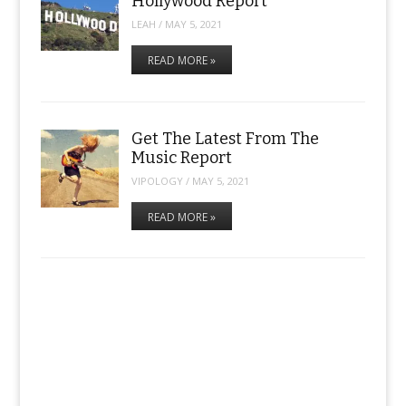
Hollywood Report
LEAH
/
MAY 5, 2021
READ MORE »
Get The Latest From The
Music Report
VIPOLOGY
/
MAY 5, 2021
READ MORE »