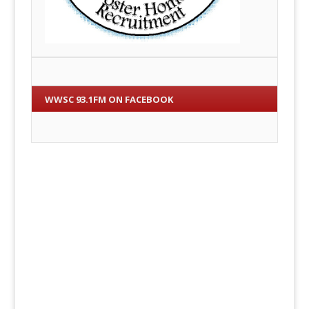
WWSC 93.1FM ON FACEBOOK