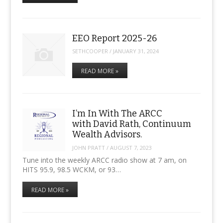
EEO Report 2025-26
SETHCOOPER
/
JANUARY 31, 2024
READ MORE »
I’m In With The ARCC
with David Rath, Continuum
Wealth Advisors.
JOHN PRATT
/
AUGUST 7, 2023
Tune into the weekly ARCC radio show at 7 am, on
HITS 95.9, 98.5 WCKM, or 93…
READ MORE »