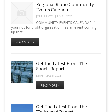
Regional Radio Community
Events Calendar
JOHN PRATT
/
JULY 21, 2023
COMMUNITY EVENTS CALENDAR If
your not for profit organization has an event coming
up that…
READ MORE »
Get the Latest From The
Sports Report
LEAH
/
MAY 5, 2021
READ MORE »
Get The Latest From the